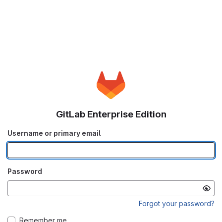
GitLab Enterprise Edition
Username or primary email
Password
Forgot your password?
Remember me