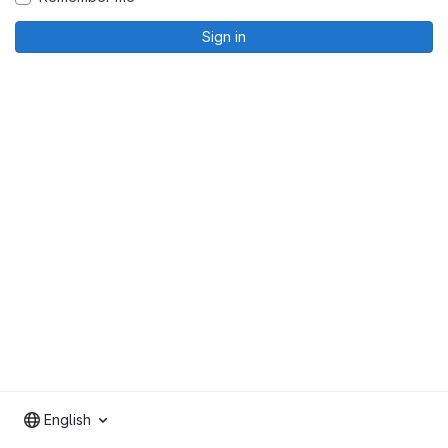
Sign in
English